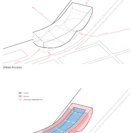
Urban Access