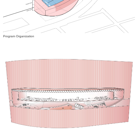
Program Organization