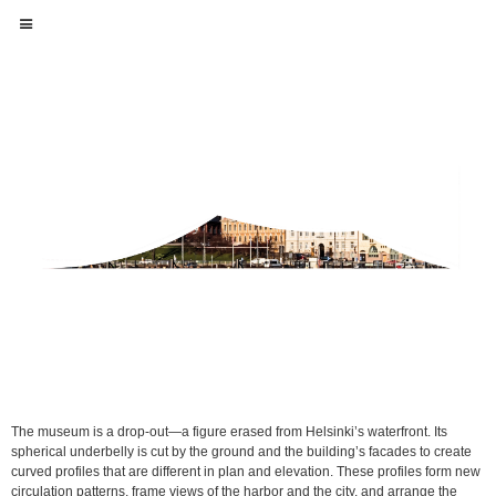
The museum is a drop-out—a figure erased from Helsinki’s waterfront. Its
spherical underbelly is cut by the ground and the building’s facades to create
curved profiles that are different in plan and elevation. These profiles form new
circulation patterns, frame views of the harbor and the city, and arrange the