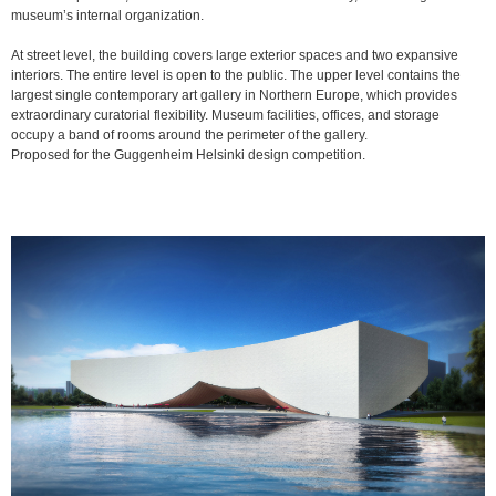
museum’s internal organization.
At street level, the building covers large exterior spaces and two expansive
interiors. The entire level is open to the public. The upper level contains the
largest single contemporary art gallery in Northern Europe, which provides
extraordinary curatorial flexibility. Museum facilities, offices, and storage
occupy a band of rooms around the perimeter of the gallery.
Proposed for the Guggenheim Helsinki design competition.