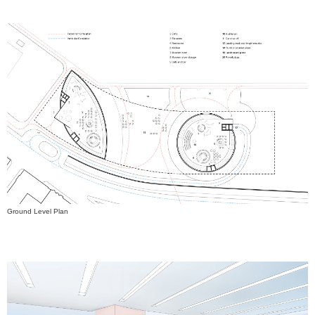
Ground Level Plan