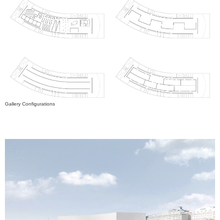
Gallery Configurations