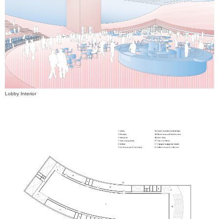
Lobby Interior