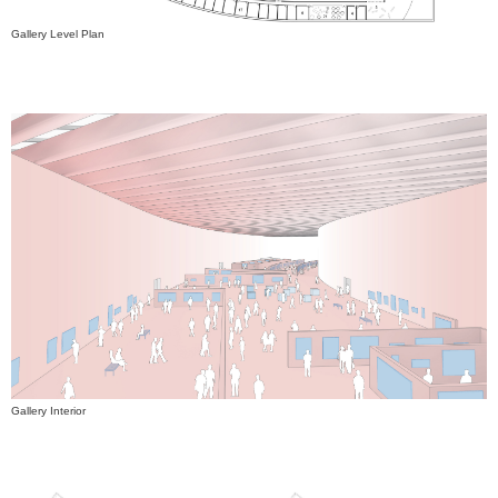
Gallery Level Plan
Gallery Interior