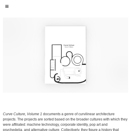
Curve Culture, Volume 1
documents a genre of curvilinear architecture
projects. The projects are sorted based on the broader cultures with which they
were affiliated: machine technology, corporate identity, pop art and
psychedelia, and alternative culture. Collectively, they figure a history that