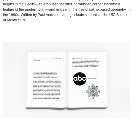
begins in the 1920s—an era when the fillet, or rounded corner, became a
feature of the modern plan—and ends with the rise of spline based geometry in
the 1990s. Written by Paul Andersen and graduate students at the UIC School
of Architecture.