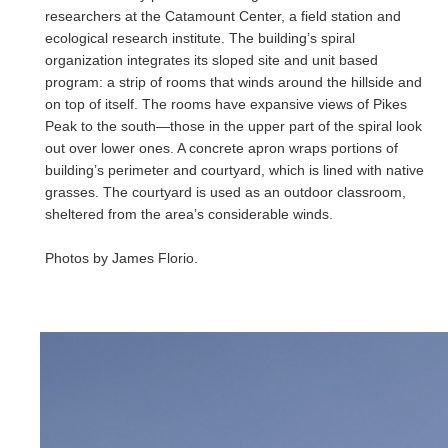
researchers at the Catamount Center, a field station and
ecological research institute. The building’s spiral
organization integrates its sloped site and unit based
program: a strip of rooms that winds around the hillside and
on top of itself. The rooms have expansive views of Pikes
Peak to the south—those in the upper part of the spiral look
out over lower ones. A concrete apron wraps portions of
building’s perimeter and courtyard, which is lined with native
grasses. The courtyard is used as an outdoor classroom,
sheltered from the area’s considerable winds.
Photos by James Florio.