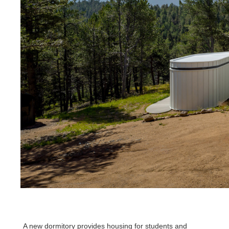
A new dormitory provides housing for students and