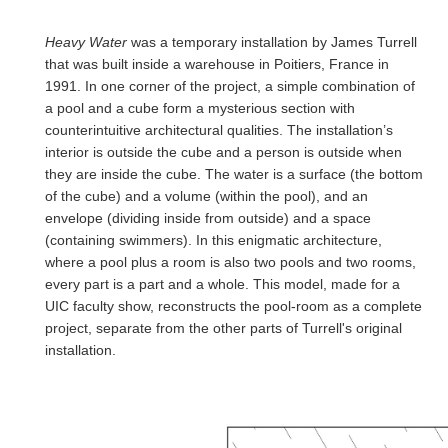
Heavy Water
was a temporary installation by James Turrell
that was built inside a warehouse in Poitiers, France in
1991. In one corner of the project, a simple combination of
a pool and a cube form a mysterious section with
counterintuitive architectural qualities. The installation’s
interior is outside the cube and a person is outside when
they are inside the cube. The water is a surface (the bottom
of the cube) and a volume (within the pool), and an
envelope (dividing inside from outside) and a space
(containing swimmers). In this enigmatic architecture,
where a pool plus a room is also two pools and two rooms,
every part is a part and a whole. This model, made for a
UIC faculty show, reconstructs the pool-room as a complete
project, separate from the other parts of Turrell's original
installation.