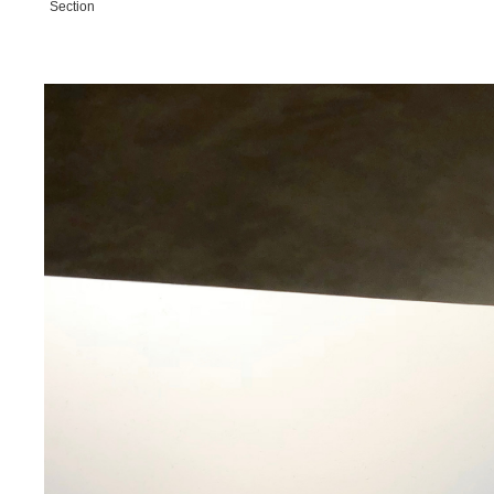
Section