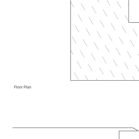
Floor Plan